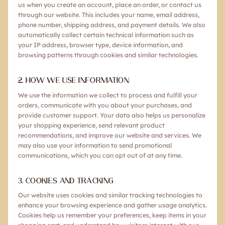
us when you create an account, place an order, or contact us
through our website. This includes your name, email address,
phone number, shipping address, and payment details. We also
automatically collect certain technical information such as
your IP address, browser type, device information, and
browsing patterns through cookies and similar technologies.
2. HOW WE USE INFORMATION
We use the information we collect to process and fulfill your
orders, communicate with you about your purchases, and
provide customer support. Your data also helps us personalize
your shopping experience, send relevant product
recommendations, and improve our website and services. We
may also use your information to send promotional
communications, which you can opt out of at any time.
3. COOKIES AND TRACKING
Our website uses cookies and similar tracking technologies to
enhance your browsing experience and gather usage analytics.
Cookies help us remember your preferences, keep items in your