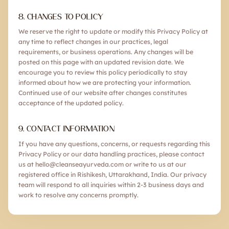
8. CHANGES TO POLICY
We reserve the right to update or modify this Privacy Policy at
any time to reflect changes in our practices, legal
requirements, or business operations. Any changes will be
posted on this page with an updated revision date. We
encourage you to review this policy periodically to stay
informed about how we are protecting your information.
Continued use of our website after changes constitutes
acceptance of the updated policy.
9. CONTACT INFORMATION
If you have any questions, concerns, or requests regarding this
Privacy Policy or our data handling practices, please contact
us at hello@cleanseayurveda.com or write to us at our
registered office in Rishikesh, Uttarakhand, India. Our privacy
team will respond to all inquiries within 2-3 business days and
work to resolve any concerns promptly.