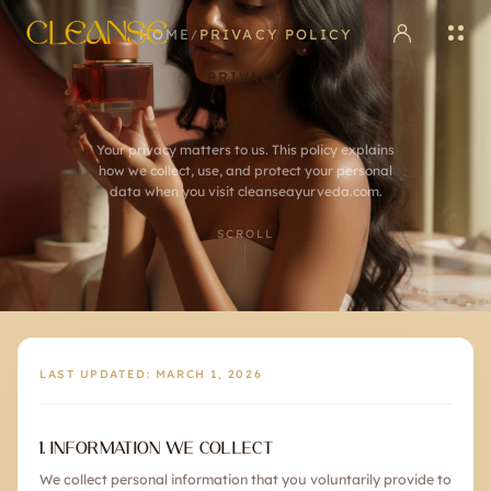
HOME
PRIVACY POLICY
/
PRIVACY
POLICY
Your privacy matters to us. This policy explains
how we collect, use, and protect your personal
data when you visit cleanseayurveda.com.
SCROLL
LAST UPDATED:
MARCH 1, 2026
1. INFORMATION WE COLLECT
We collect personal information that you voluntarily provide to