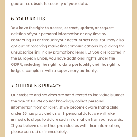
guarantee absolute security of your data.
6. YOUR RIGHTS
You have the right to access, correct, update, or request
deletion of your personal information at any time by
contacting us or through your account settings. You may also
opt out of receiving marketing communications by clicking the
unsubscribe link in any promotional email. If you are located in
the European Union, you have additional rights under the
GDPR, including the right to data portability and the right to
lodge a complaint with a supervisory authority.
7. CHILDREN'S PRIVACY
Our website and services are not directed to individuals under
the age of 18. We do not knowingly collect personal
information from children. If we become aware that a child
under 18 has provided us with personal data, we will take
immediate steps to delete such information from our records.
If you believe a child has provided us with their information,
please contact us immediately.