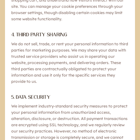
shopping cart, and understand how visitors interact with our
site. You can manage your cookie preferences through your
browser settings, though disabling certain cookies may limit
some website functionality.
4. THIRD PARTY SHARING
We do not sell, trade, or rent your personal information to third
parties for marketing purposes. We may share your data with
trusted service providers who assist us in operating our
website, processing payments, and delivering orders. These
third parties are contractually obligated to protect your
information and use it only for the specific services they
provide to us.
5. DATA SECURITY
We implement industry-standard security measures to protect
your personal information from unauthorized access,
alteration, disclosure, or destruction. All payment transactions
are encrypted using SSL technology, and we regularly review
our security practices. However, no method of electronic
transmission or storage is completely secure, and we cannot